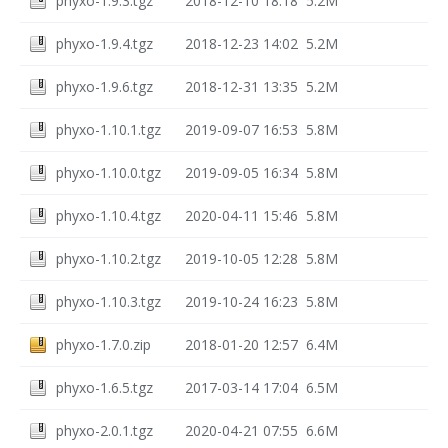
phyxo-1.9.3.tgz
2018-12-10 18:18
5.2M
phyxo-1.9.4.tgz
2018-12-23 14:02
5.2M
phyxo-1.9.6.tgz
2018-12-31 13:35
5.2M
phyxo-1.10.1.tgz
2019-09-07 16:53
5.8M
phyxo-1.10.0.tgz
2019-09-05 16:34
5.8M
phyxo-1.10.4.tgz
2020-04-11 15:46
5.8M
phyxo-1.10.2.tgz
2019-10-05 12:28
5.8M
phyxo-1.10.3.tgz
2019-10-24 16:23
5.8M
phyxo-1.7.0.zip
2018-01-20 12:57
6.4M
phyxo-1.6.5.tgz
2017-03-14 17:04
6.5M
phyxo-2.0.1.tgz
2020-04-21 07:55
6.6M