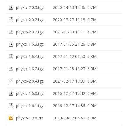
phyxo-2.0.0.tgz
2020-04-13 13:36
6.7M
phyxo-2.0.2.tgz
2020-07-27 16:18
6.7M
phyxo-2.0.3.tgz
2021-01-30 10:11
6.7M
phyxo-1.6.3.tgz
2017-01-05 21:26
6.8M
phyxo-1.6.4.tgz
2017-01-12 06:50
6.8M
phyxo-1.6.2.tgz
2017-01-05 10:27
6.8M
phyxo-2.0.4.tgz
2021-02-17 17:39
6.9M
phyxo-1.6.0.tgz
2016-12-07 12:42
6.9M
phyxo-1.6.1.tgz
2016-12-07 14:36
6.9M
phyxo-1.9.8.zip
2019-09-02 06:50
6.9M