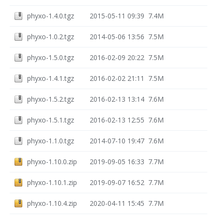
phyxo-1.4.0.tgz
2015-05-11 09:39
7.4M
phyxo-1.0.2.tgz
2014-05-06 13:56
7.5M
phyxo-1.5.0.tgz
2016-02-09 20:22
7.5M
phyxo-1.4.1.tgz
2016-02-02 21:11
7.5M
phyxo-1.5.2.tgz
2016-02-13 13:14
7.6M
phyxo-1.5.1.tgz
2016-02-13 12:55
7.6M
phyxo-1.1.0.tgz
2014-07-10 19:47
7.6M
phyxo-1.10.0.zip
2019-09-05 16:33
7.7M
phyxo-1.10.1.zip
2019-09-07 16:52
7.7M
phyxo-1.10.4.zip
2020-04-11 15:45
7.7M