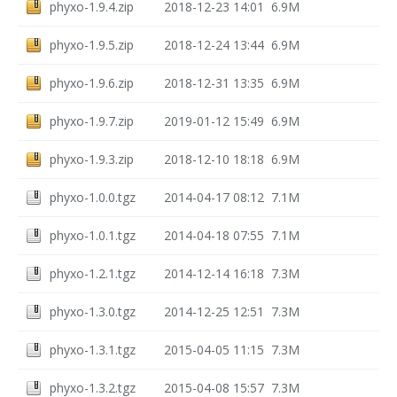
phyxo-1.9.4.zip
2018-12-23 14:01
6.9M
phyxo-1.9.5.zip
2018-12-24 13:44
6.9M
phyxo-1.9.6.zip
2018-12-31 13:35
6.9M
phyxo-1.9.7.zip
2019-01-12 15:49
6.9M
phyxo-1.9.3.zip
2018-12-10 18:18
6.9M
phyxo-1.0.0.tgz
2014-04-17 08:12
7.1M
phyxo-1.0.1.tgz
2014-04-18 07:55
7.1M
phyxo-1.2.1.tgz
2014-12-14 16:18
7.3M
phyxo-1.3.0.tgz
2014-12-25 12:51
7.3M
phyxo-1.3.1.tgz
2015-04-05 11:15
7.3M
phyxo-1.3.2.tgz
2015-04-08 15:57
7.3M