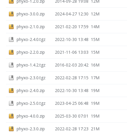
phyxo-1.2.0.zip
2014-09-28 19:08
12M
phyxo-3.0.0.zip
2024-04-27 12:30
12M
phyxo-2.1.0.zip
2021-02-20 17:59
14M
phyxo-2.4.0.tgz
2022-10-30 13:48
15M
phyxo-2.2.0.zip
2021-11-06 13:03
15M
phyxo-1.4.2.tgz
2016-02-03 20:42
16M
phyxo-2.3.0.tgz
2022-02-28 17:15
17M
phyxo-2.4.0.zip
2022-10-30 13:48
19M
phyxo-2.5.0.tgz
2023-04-25 06:48
19M
phyxo-4.0.0.zip
2025-03-30 07:01
19M
phyxo-2.3.0.zip
2022-02-28 17:23
21M