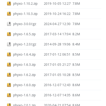
phyxo-1.10.2.zip
2019-10-05 12:27
7.8M
phyxo-1.10.3.zip
2019-10-24 16:22
7.8M
phyxo-3.0.0.tgz
2024-04-27 12:30
7.8M
phyxo-1.6.5.zip
2017-03-14 17:04
8.2M
phyxo-1.2.0.tgz
2014-09-28 19:06
8.4M
phyxo-1.6.4.zip
2017-01-12 06:51
8.5M
phyxo-1.6.3.zip
2017-01-05 21:27
8.5M
phyxo-1.6.2.zip
2017-01-05 10:28
8.5M
phyxo-1.6.0.zip
2016-12-07 12:43
8.6M
phyxo-1.6.1.zip
2016-12-07 14:35
8.6M
phyxo-2.0.1.zip
2020-04-21 07:54
8.6M