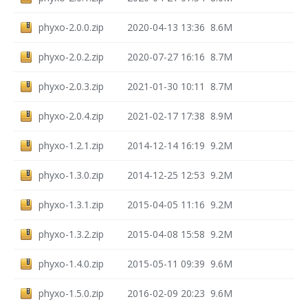
phyxo-2.0.0.zip
2020-04-13 13:36
8.6M
phyxo-2.0.2.zip
2020-07-27 16:16
8.7M
phyxo-2.0.3.zip
2021-01-30 10:11
8.7M
phyxo-2.0.4.zip
2021-02-17 17:38
8.9M
phyxo-1.2.1.zip
2014-12-14 16:19
9.2M
phyxo-1.3.0.zip
2014-12-25 12:53
9.2M
phyxo-1.3.1.zip
2015-04-05 11:16
9.2M
phyxo-1.3.2.zip
2015-04-08 15:58
9.2M
phyxo-1.4.0.zip
2015-05-11 09:39
9.6M
phyxo-1.5.0.zip
2016-02-09 20:23
9.6M