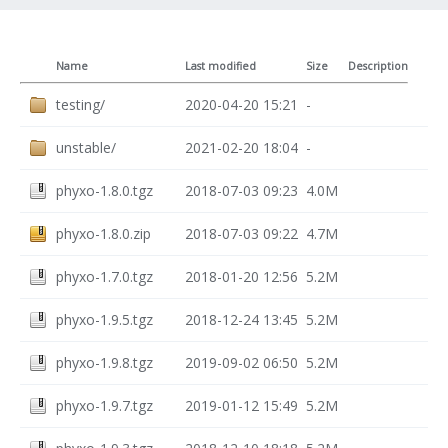
Name
Last modified
Size
Description
testing/
2020-04-20 15:21
-
unstable/
2021-02-20 18:04
-
phyxo-1.8.0.tgz
2018-07-03 09:23
4.0M
phyxo-1.8.0.zip
2018-07-03 09:22
4.7M
phyxo-1.7.0.tgz
2018-01-20 12:56
5.2M
phyxo-1.9.5.tgz
2018-12-24 13:45
5.2M
phyxo-1.9.8.tgz
2019-09-02 06:50
5.2M
phyxo-1.9.7.tgz
2019-01-12 15:49
5.2M