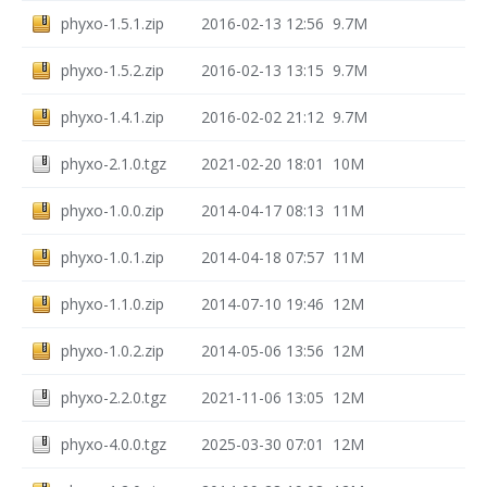
phyxo-1.5.1.zip
2016-02-13 12:56
9.7M
phyxo-1.5.2.zip
2016-02-13 13:15
9.7M
phyxo-1.4.1.zip
2016-02-02 21:12
9.7M
phyxo-2.1.0.tgz
2021-02-20 18:01
10M
phyxo-1.0.0.zip
2014-04-17 08:13
11M
phyxo-1.0.1.zip
2014-04-18 07:57
11M
phyxo-1.1.0.zip
2014-07-10 19:46
12M
phyxo-1.0.2.zip
2014-05-06 13:56
12M
phyxo-2.2.0.tgz
2021-11-06 13:05
12M
phyxo-4.0.0.tgz
2025-03-30 07:01
12M