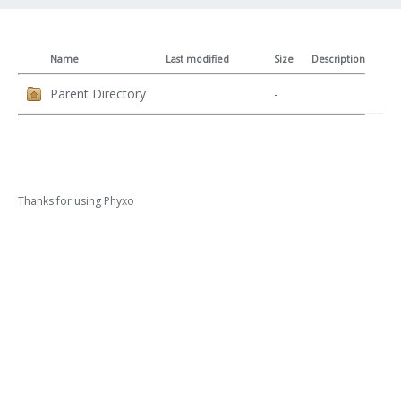
Name
Last modified
Size
Description
Parent Directory
-
Thanks for using
Phyxo